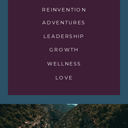
REINVENTION
ADVENTURES
LEADERSHIP
GROWTH
WELLNESS
LOVE