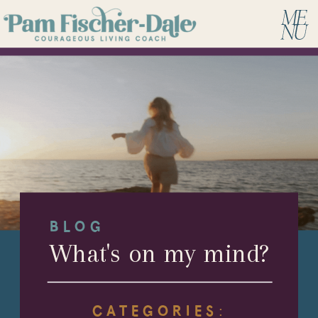
BLOG
What's on my mind?
CATEGORIES: