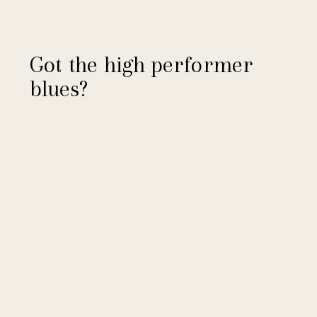
Got the high performer
blues?
read more