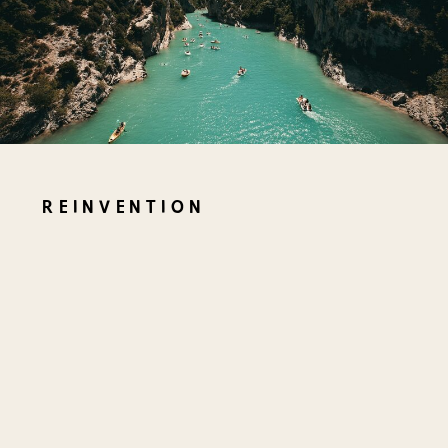
REINVENTION