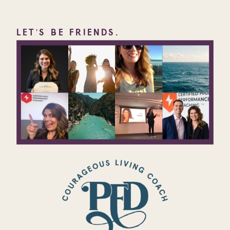
LET'S BE FRIENDS.