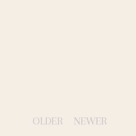
OLDER
NEWER